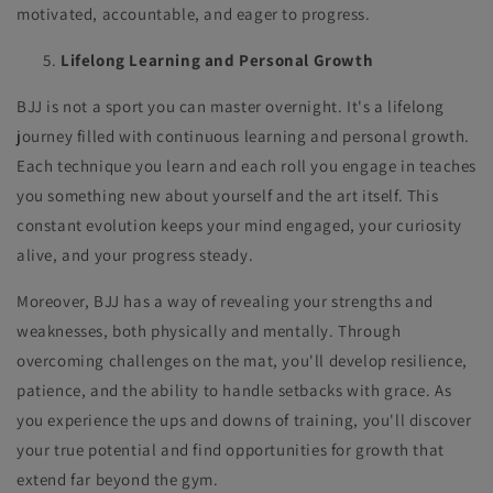
motivated, accountable, and eager to progress.
Lifelong Learning and Personal Growth
BJJ is not a sport you can master overnight. It's a lifelong
journey filled with continuous learning and personal growth.
Each technique you learn and each roll you engage in teaches
you something new about yourself and the art itself. This
constant evolution keeps your mind engaged, your curiosity
alive, and your progress steady.
Moreover, BJJ has a way of revealing your strengths and
weaknesses, both physically and mentally. Through
overcoming challenges on the mat, you'll develop resilience,
patience, and the ability to handle setbacks with grace. As
you experience the ups and downs of training, you'll discover
your true potential and find opportunities for growth that
extend far beyond the gym.