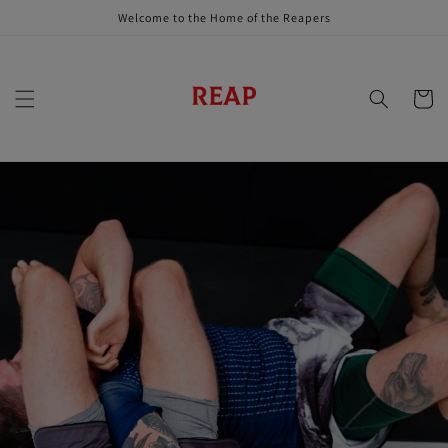
Skip to
Welcome to the Home of the Reapers
content
Cart