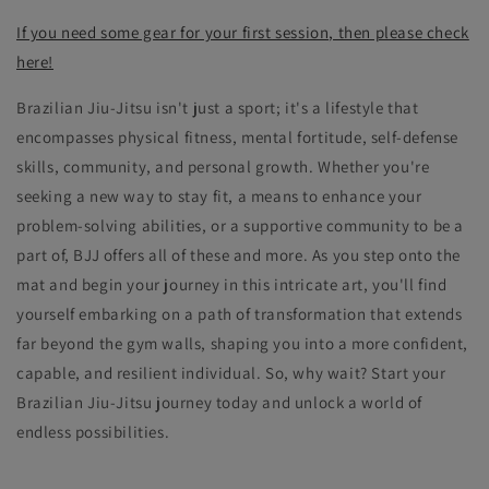
If you need some gear for your first session, then please check
here!
Brazilian Jiu-Jitsu isn't just a sport; it's a lifestyle that
encompasses physical fitness, mental fortitude, self-defense
skills, community, and personal growth. Whether you're
seeking a new way to stay fit, a means to enhance your
problem-solving abilities, or a supportive community to be a
part of, BJJ offers all of these and more. As you step onto the
mat and begin your journey in this intricate art, you'll find
yourself embarking on a path of transformation that extends
far beyond the gym walls, shaping you into a more confident,
capable, and resilient individual. So, why wait? Start your
Brazilian Jiu-Jitsu journey today and unlock a world of
endless possibilities.