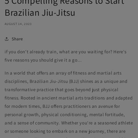
5 Compelling Reasons to Start
Brazilian Jiu-Jitsu
AUGUST 14, 2023
Share
if you don't already train, what are you waiting for? Here's
five reasons you should give it a go...
In a world that offers an array of fitness and martial arts
disciplines, Brazilian Jiu-Jitsu (BJJ) shines as a unique and
transformative practice that goes beyond just physical
fitness. Rooted in ancient martial arts traditions and adapted
for modern times, BJJ offers practitioners an avenue for
personal growth, physical conditioning, mental fortitude,
and a sense of community. Whether you're a seasoned athlete
or someone looking to embark on a new journey, there are