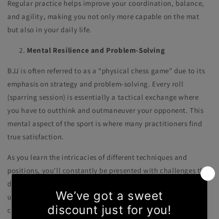
Regular practice helps improve your coordination, balance,
and agility, making you not only more capable on the mat
but also in your daily life.
Mental Resilience and Problem-Solving
BJJ is often referred to as a "physical chess game" due to its
emphasis on strategy and problem-solving. Every roll
(sparring session) is essentially a tactical exchange where
you have to outthink and outmaneuver your opponent. This
mental aspect of the sport is where many practitioners find
true satisfaction.
As you learn the intricacies of different techniques and
positions, you'll constantly be presented with challenges that
demand creative solutions. BJJ teaches you to stay calm
under pressure, to think critically, and to adapt to ever-
changing situations. These skills transcend the mat and