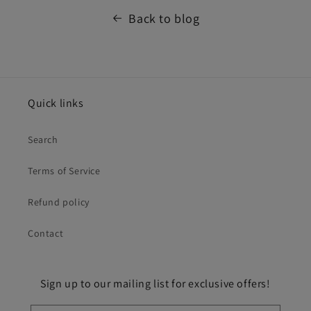
Back to blog
Quick links
Search
Terms of Service
Refund policy
Contact
Sign up to our mailing list for exclusive offers!