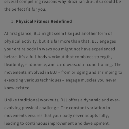
several compelling reasons why Brazilian Jiu-Jitsu could be
the perfect fit for you.
Physical Fitness Redefined
At first glance, BJJ might seem like just another form of
physical activity, but it's far more than that. BJJ engages
your entire body in ways you might not have experienced
before. It's a full-body workout that combines strength,
flexibility, endurance, and cardiovascular conditioning. The
movements involved in BJJ – from bridging and shrimping to
executing various techniques – engage muscles you never
knew existed.
Unlike traditional workouts, BJJ offers a dynamic and ever-
evolving physical challenge. The constant variation in
movements ensures that your body never adapts fully,
leading to continuous improvement and development.