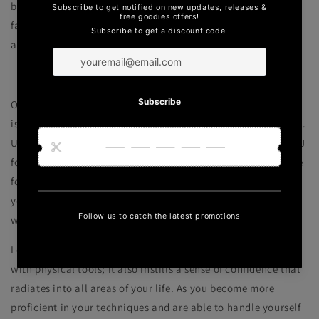
become valuable assets in your daily life, whether you're
facing challenges at work, in relationships, or in any other
aspect of life.
Self-Defense and Confidence
One of the primary reasons people are drawn to martial arts
is self-defense, and BJJ is particularly effective in this regard.
Unlike other martial arts that rely on striking techniques, BJJ
focuses on grappling and ground fighting, making it suitable
for individuals of various sizes and strengths. It empowers
you with the ability to neutralize and control opponents
without causing unnecessary harm.
Learning self-defense through BJJ doesn't just provide you
with physical tools; it also instills a sense of confidence that
radiates into all areas of your life. As you become more
proficient in your techniques and are able to handle yourself