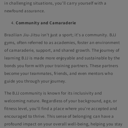
in challenging situations, you'll carry yourself with a
newfound assurance.
Community and Camaraderie
Brazilian Jiu-Jitsu isn't just a sport; it's a community. BJJ
gyms, often referred to as academies, foster an environment
of camaraderie, support, and shared growth. The journey of
learning BJJ is made more enjoyable and sustainable by the
bonds you form with your training partners. These partners
become your teammates, friends, and even mentors who
guide you through your journey.
The BJJ community is known for its inclusivity and
welcoming nature. Regardless of your background, age, or
fitness level, you'll find a place where you're accepted and
encouraged to thrive. This sense of belonging can have a
profound impact on your overall well-being, helping you stay